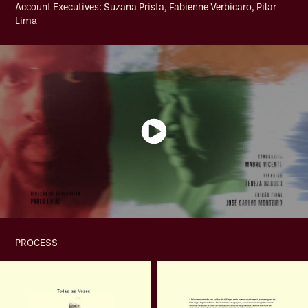
Account Executives: Suzana Prista, Fabienne Verbicaro, Pilar
Lima
PROCESS