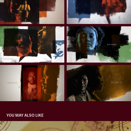
YOU MAY ALSO LIKE