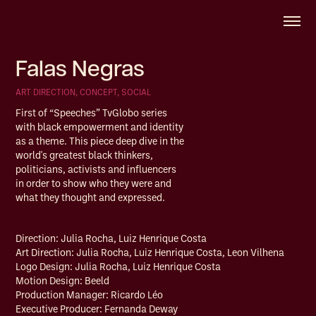
Falas Negras
ART DIRECTION, CONCEPT, SOCIAL 
First of “Speeches” TvGlobo series
with black empowerment and identity
as a theme. This piece deep dive in the
world's greatest black thinkers,
politicians, activists and influencers
in order to show who they were and
what they thought and expressed.
Direction: Julia Rocha, Luiz Henrique Costa
Art Direction: Julia Rocha, Luiz Henrique Costa, Leon Vilhena
Logo Design: Julia Rocha, Luiz Henrique Costa
Motion Design: Beeld
Production Manager: Ricardo Léo
Executive Producer: Fernanda Deway